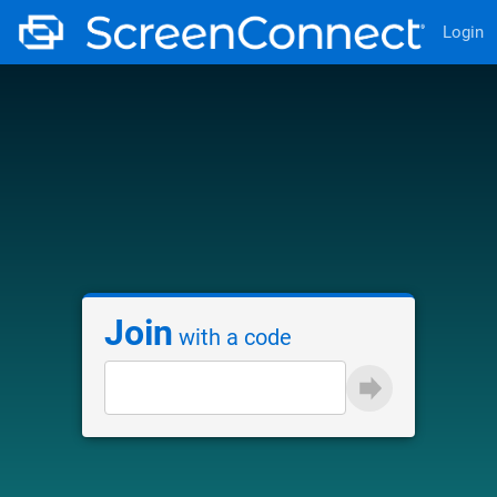
Login
Join
with a code